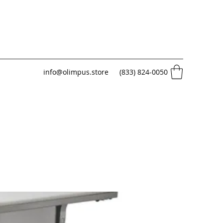
info@olimpus.store
(833) 824-0050