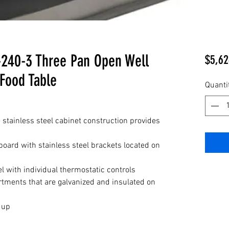
240-3 Three Pan Open Well
$5,62
 Food Table
Quanti
 stainless steel cabinet construction provides
board with stainless steel brackets located on
l with individual thermostatic controls
tments that are galvanized and insulated on
t up