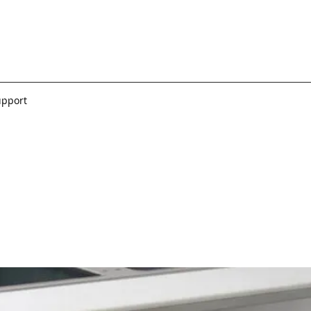
upport