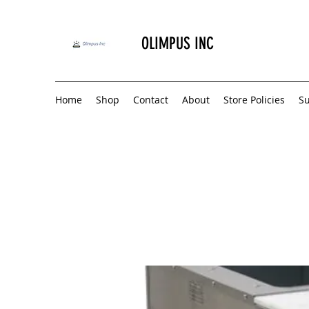
OLIMPUS INC
Home
Shop
Contact
About
Store Policies
S