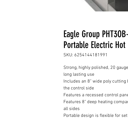
Eagle Group PHT3OB-
Portable Electric Hot
SKU: 6254144181991
Strong, highly polished, 20 gauge
long lasting use
Includes an 8" wide poly cutting 
the control side
Features a recessed control pane
Features 8" deep heating compar
all sides
Portable design is flexible for se